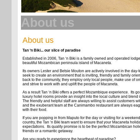
About us
About us
Tan ‘n Biki... our slice of paradise
Established in 2006, Tan ‘n Biki is a family owned and operated lodg
beautiful Mozambican peninsula island of Macaneta.
Its owners Lester and Betsie Mouton are actively involved in the day-
seek to create an environment that is inviting, friendly and family orien
back to the community, they employ only local people, make use of only
and strive to work with and uplift the people of Macaneta.
As a result Tan ‘n Biki offers a perfect Mozambique experience. Its 
luxury hotel rooms provide an insight into the local culture and blend i
The friendly and helpful staff are always willing to assist customers 
and the exuberant team at the Canimambo restaurant are always eager 
with their food.
If you are popping in from Maputo for the day or visiting for a weeke
country, the Tan ‘n Biki team want to ensure that your Macaneta holid
expectations. Its quality promise is to be the perfect Mozambican holid
friends or a romantic getaway.
Are you ready to experience the heartbeat of paradise?