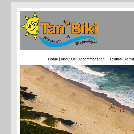
|
|
|
|
Home
About Us
Accommodation
Facilities
Activi